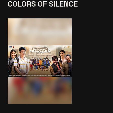
COLORS OF SILENCE