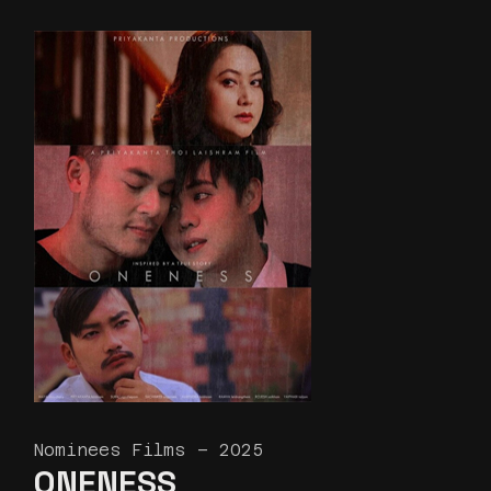
Nominees Films – 2025
ONENESS