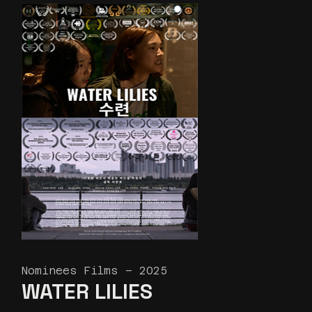
Nominees Films – 2025
WATER LILIES