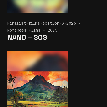
Finalist-films-edition-6-2025
Nominees Films – 2025
NAND – SOS