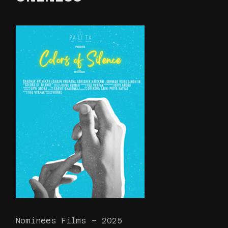
Nominees Films – 2025