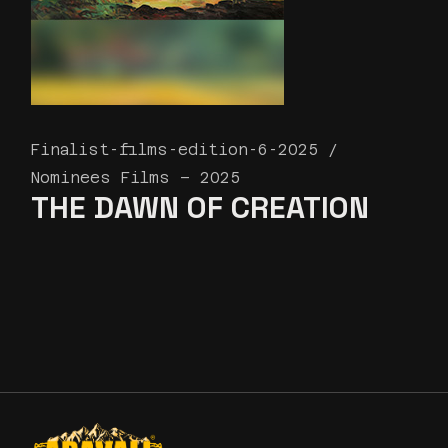
Finalist-films-edition-6-2025
Nominees Films – 2025
THE DAWN OF CREATION