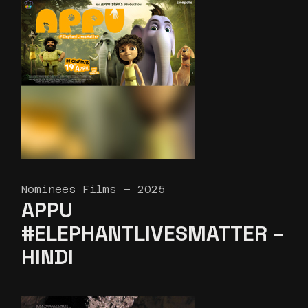
Nominees Films – 2025
APPU
#ELEPHANTLIVESMATTER –
HINDI