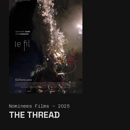
Nominees Films – 2025
THE THREAD