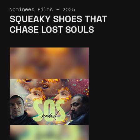
Nominees Films – 2025
SQUEAKY SHOES THAT
CHASE LOST SOULS