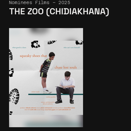
Nominees Films – 2025
THE ZOO (CHIDIAKHANA)