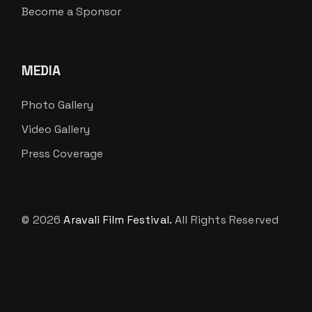
Become a Sponsor
MEDIA
Photo Gallery
Video Gallery
Press Coverage
© 2026
Aravali Film Festival.
All Rights Reserved