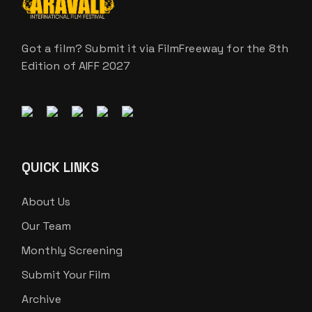
Got a film? Submit it via FilmFreeway for the 8th
Edition of AIFF 2027
QUICK LINKS
About Us
Our Team
Monthly Screening
Submit Your Film
Archive