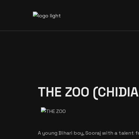
Our Te
Our Vo
THE ZOO (CHIDI
A young Bihari boy, Sooraj with a talent fo