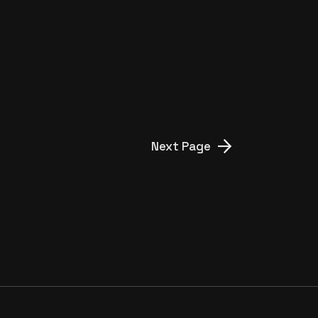
Next Page