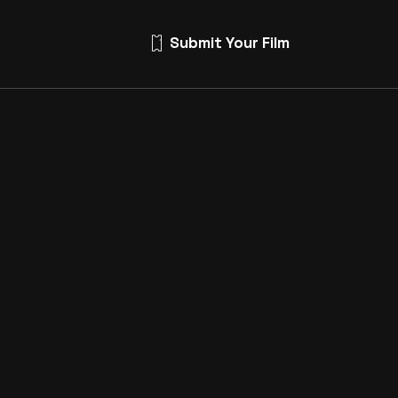
Submit Your Film