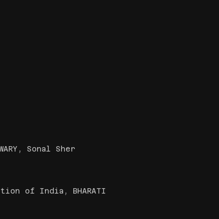
WARY, Sonal Sher
tion of India, BHARATI