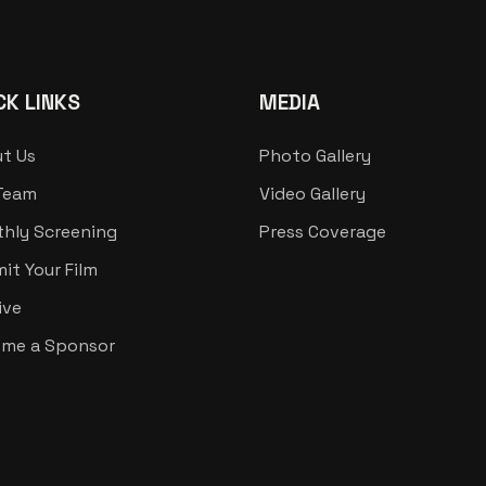
CK LINKS
MEDIA
t Us
Photo Gallery
Team
Video Gallery
hly Screening
Press Coverage
it Your Film
ive
me a Sponsor