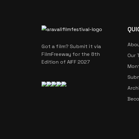
QUI
Abou
Got a film? Submit it via
FilmFreeway for the 8th
Our 
Edition of AIFF 2027
Mont
Subm
Arch
Beco