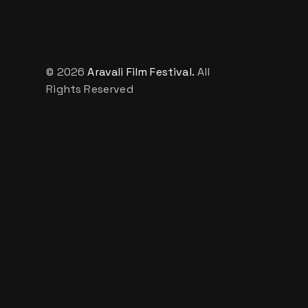
© 2026
Aravali Film Festival.
All
Rights Reserved