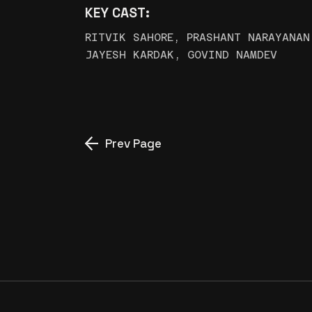
KEY CAST:
RITVIK SAHORE, PRASHANT NARAYANAN
JAYESH KARDAK, GOVIND NAMDEV
Prev Page