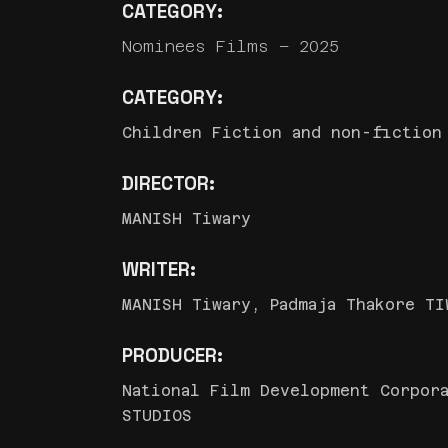
CATEGORY:
Nominees Films – 2025
CATEGORY:
Children Fiction and non-fiction
DIRECTOR:
MANISH Tiwary
WRITER:
MANISH Tiwary, Padmaja Thakore TI
PRODUCER:
National Film Development Corpora
STUDIOS