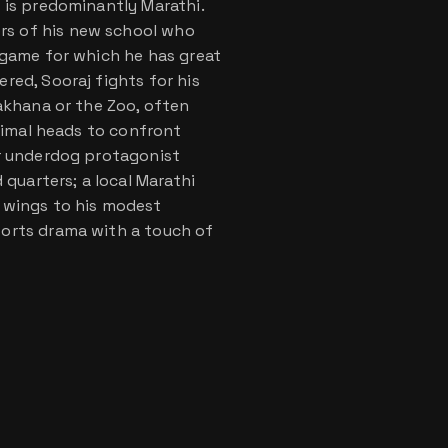
 is predominantly Marathi.
s of his new school who
 game for which he has great
red, Sooraj fights for his
iakhana or the Zoo, often
animal heads to confront
ur underdog protagonist
uarters; a local Marathi
 wings to his modest
ports drama with a touch of