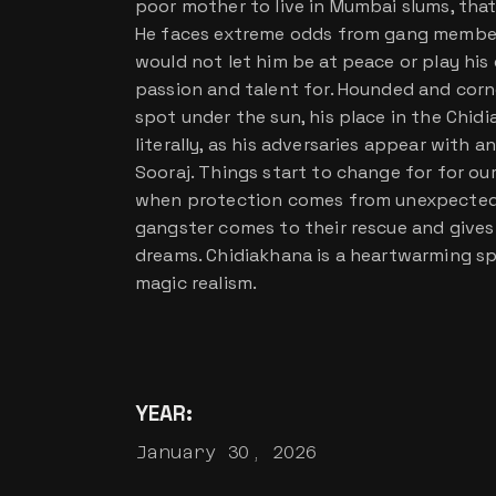
poor mother to live in Mumbai slums, that
He faces extreme odds from gang member
would not let him be at peace or play his
passion and talent for. Hounded and corne
spot under the sun, his place in the Chid
literally, as his adversaries appear with 
Sooraj. Things start to change for for o
when protection comes from unexpected q
gangster comes to their rescue and gives
dreams. Chidiakhana is a heartwarming s
magic realism.
YEAR:
January 30, 2026