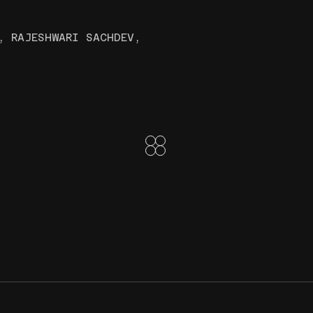
, RAJESHWARI SACHDEV,