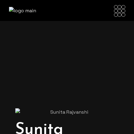
Sunita