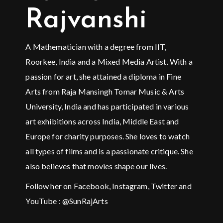
Rajvanshi
A Mathematician with a degree from IIT,
Roorkee, India and a Mixed Media Artist. With a
passion for art, she attained a diploma in Fine
Arts from Raja Mansingh Tomar Music & Arts
University, India and has participated in various
art exhibitions across India, Middle East and
Europe for charity purposes. She loves to watch
all types of films and is a passionate critique. She
also believes that movies shape our lives.
Follow her on Facebook, Instagram, Twitter and
YouTube : @SunRajArts