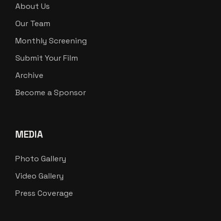
About Us
Our Team
Monthly Screening
Submit Your Film
Archive
Become a Sponsor
MEDIA
Photo Gallery
Video Gallery
Press Coverage