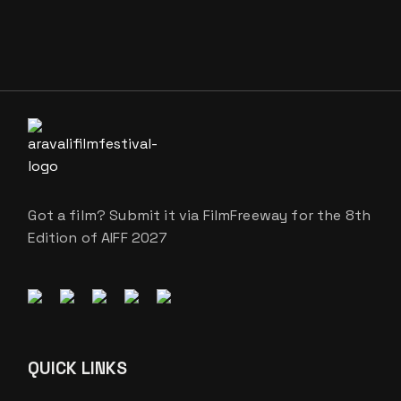
Got a film? Submit it via FilmFreeway for the 8th
Edition of AIFF 2027
QUICK LINKS