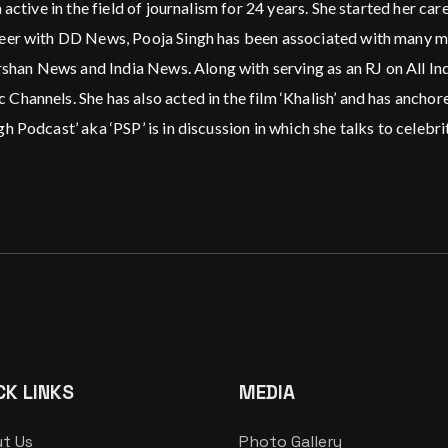
 active in the field of journalism for 24 years. She started her c
reer with DD News, Pooja Singh has been associated with many m
n News and India News. Along with serving as an RJ on All India
 Channels. She has also acted in the film ‘Khalish’ and has anc
 Podcast’ aka ‘PSP’ is in discussion in which she talks to celebrit
CK LINKS
MEDIA
t Us
Photo Gallery