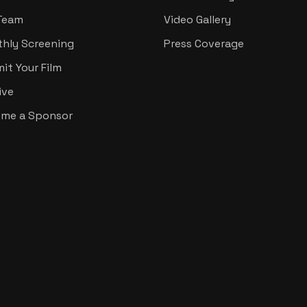
Team
Video Gallery
hly Screening
Press Coverage
it Your Film
ive
me a Sponsor