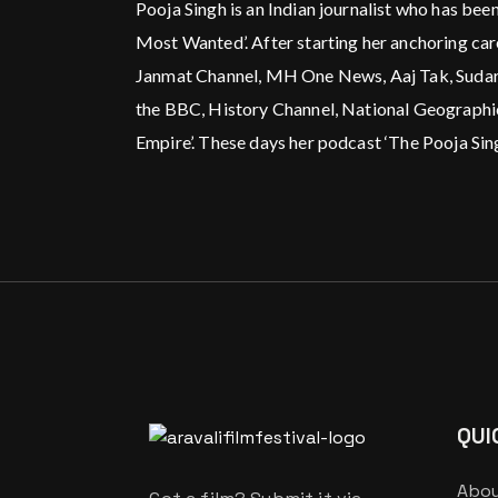
Pooja Singh is an Indian journalist who has been
Most Wanted’. After starting her anchoring ca
Janmat Channel, MH One News, Aaj Tak, Sudarsha
the BBC, History Channel, National Geographic
Empire’. These days her podcast ‘The Pooja Singh
QUI
Abou