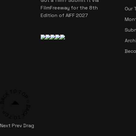
Got a film? Submit it via
FilmFreeway for the 8th
Our 
Edition of AIFF 2027
Mont
Subm
Arch
Beco
ACK TO TOP ○ BACK TO TOP ○ BACK TO TOP ○
Next
Prev
Drag