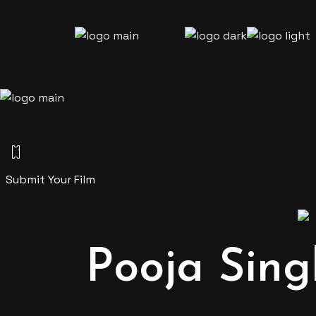
Skip
to
the
content
Submit Your Film
Pooja Sing