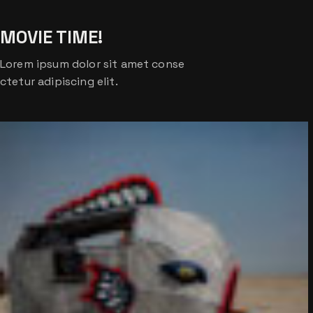
MOVIE TIME!
Lorem ipsum dolor sit amet conse
ctetur adipiscing elit.