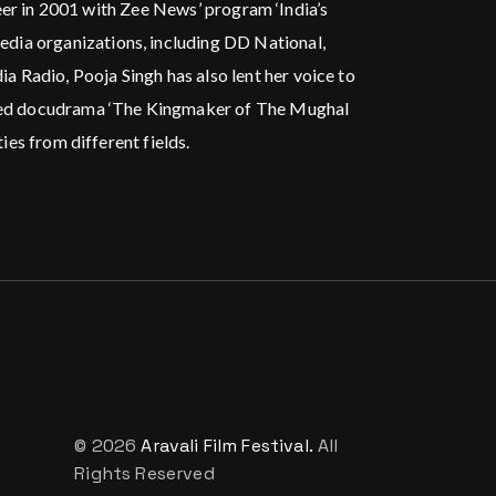
areer in 2001 with Zee News’ program ‘India’s
edia organizations, including DD National,
 Radio, Pooja Singh has also lent her voice to
hored docudrama ‘The Kingmaker of The Mughal
ies from different fields.
© 2026
Aravali Film Festival.
All
Rights Reserved