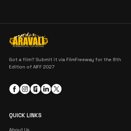
Got a film? Submit it via FilmFreeway for the 8th
Edition of AIFF 2027
QUICK LINKS
About Us