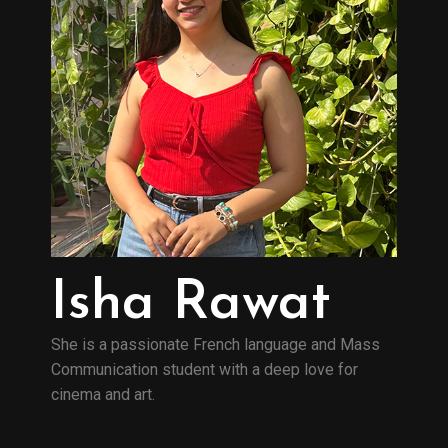
Isha Rawat
She is a passionate French language and Mass
Communication student with a deep love for
cinema and art.