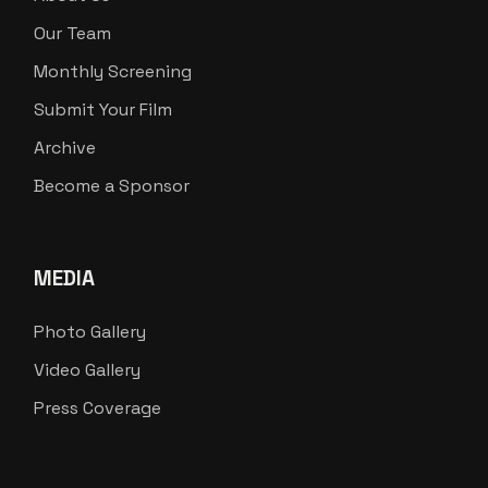
Our Team
Monthly Screening
Submit Your Film
Archive
Become a Sponsor
MEDIA
Photo Gallery
Video Gallery
Press Coverage