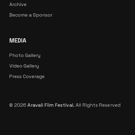
Archive
Become a Sponsor
MEDIA
Photo Gallery
Video Gallery
Press Coverage
© 2026
Aravali Film Festival.
All Rights Reserved