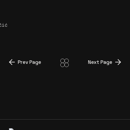
čić
Prev Page
Next Page