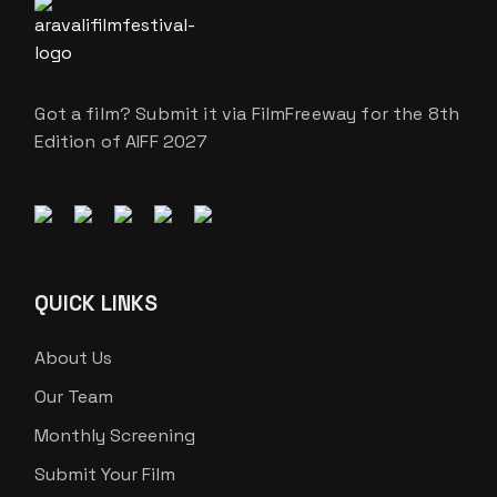
Got a film? Submit it via FilmFreeway for the 8th
Edition of AIFF 2027
QUICK LINKS
About Us
Our Team
Monthly Screening
Submit Your Film