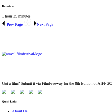
Duration:
1 hour 35 minutes
Prev Page
Next Page
Got a film? Submit it via FilmFreeway for the 8th Edition of AIFF 2
Quick Links
About Us