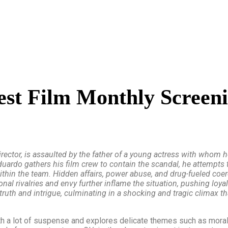
est Film Monthly Screen
ector, is assaulted by the father of a young actress with whom he 
uardo gathers his film crew to contain the scandal, he attempts 
in the team. Hidden affairs, power abuse, and drug-fueled coerc
onal rivalries and envy further inflame the situation, pushing loya
ruth and intrigue, culminating in a shocking and tragic climax th
ith a lot of suspense and explores delicate themes such as moral