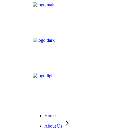
Home
About Us