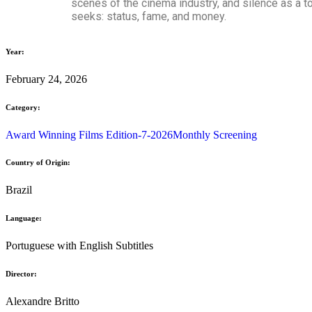
scenes of the cinema industry, and silence as a too
seeks: status, fame, and money.
Year:
February 24, 2026
Category:
Award Winning Films Edition-7-2026
Monthly Screening
Country of Origin:
Brazil
Language:
Portuguese with English Subtitles
Director:
Alexandre Britto