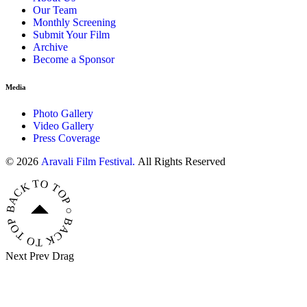
Our Team
Monthly Screening
Submit Your Film
Archive
Become a Sponsor
Media
Photo Gallery
Video Gallery
Press Coverage
© 2026
Aravali Film Festival.
All Rights Reserved
BACK TO TOP ○ BACK TO TOP ○ BACK TO TOP ○
Next
Prev
Drag