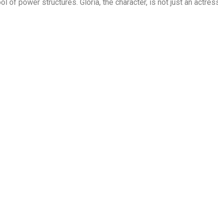
l of power structures. Glória, the character, is not just an actres