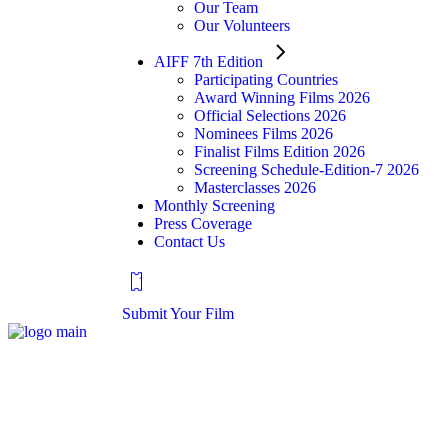
Our Team
Our Volunteers
AIFF 7th Edition
Participating Countries
Award Winning Films 2026
Official Selections 2026
Nominees Films 2026
Finalist Films Edition 2026
Screening Schedule-Edition-7 2026
Masterclasses 2026
Monthly Screening
Press Coverage
Contact Us
Submit Your Film