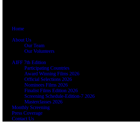
Home
About Us
Our Team
Our Volunteers
AIFF 7th Edition
Participating Countries
Award Winning Films 2026
Official Selections 2026
Nominees Films 2026
Finalist Films Edition 2026
Screening Schedule-Edition-7 2026
Masterclasses 2026
Monthly Screening
Press Coverage
Contact Us