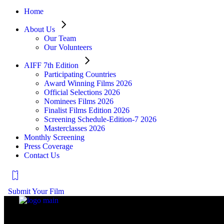
Home
About Us
Our Team
Our Volunteers
AIFF 7th Edition
Participating Countries
Award Winning Films 2026
Official Selections 2026
Nominees Films 2026
Finalist Films Edition 2026
Screening Schedule-Edition-7 2026
Masterclasses 2026
Monthly Screening
Press Coverage
Contact Us
Submit Your Film