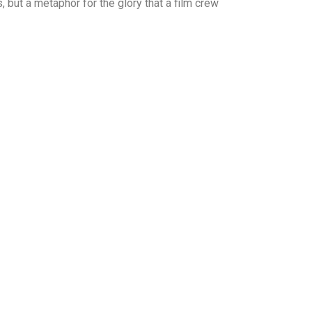
s, but a metaphor for the glory that a film crew