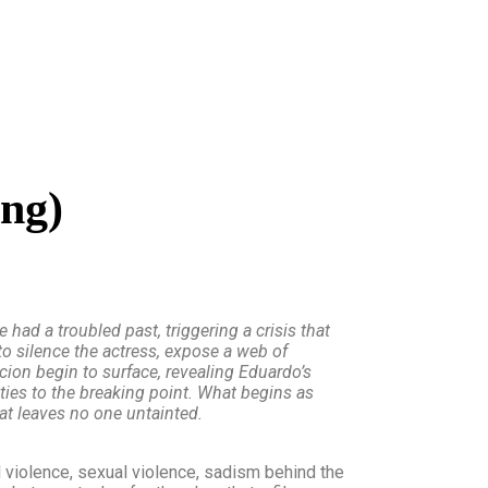
ing)
had a troubled past, triggering a crisis that
to silence the actress, expose a web of
ion begin to surface, revealing Eduardo’s
lties to the breaking point. What begins as
at leaves no one untainted.
 violence, sexual violence, sadism behind the