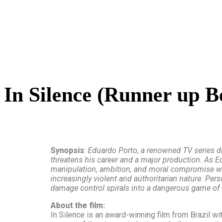
In Silence (Runner up B
Synopsis
:
Eduardo Porto, a renowned TV series dir
threatens his career and a major production. As Ed
manipulation, ambition, and moral compromise with
increasingly violent and authoritarian nature. Pers
damage control spirals into a dangerous game of t
About the film:
In Silence is an award-winning film from Brazil w