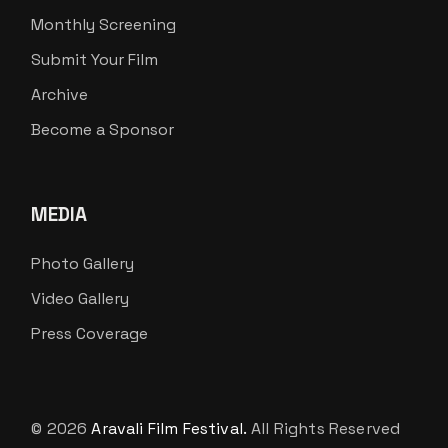
Monthly Screening
Submit Your Film
Archive
Become a Sponsor
MEDIA
Photo Gallery
Video Gallery
Press Coverage
© 2026
Aravali Film Festival.
All Rights Reserved