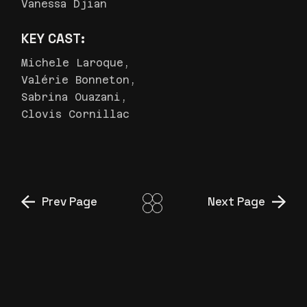
Vanessa Djian
KEY CAST:
Michele Laroque,
Valérie Bonneton,
Sabrina Ouazani,
Clovis Cornillac
Prev Page
Next Page