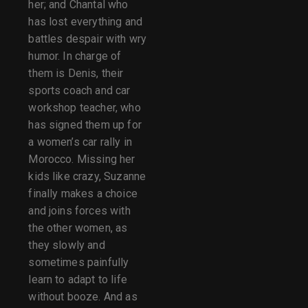
her; and Chantal who
has lost everything and
battles despair with wry
humor. In charge of
them is Denis, their
sports coach and car
workshop teacher, who
has signed them up for
a women’s car rally in
Morocco. Missing her
kids like crazy, Suzanne
finally makes a choice
and joins forces with
the other women, as
they slowly and
sometimes painfully
learn to adapt to life
without booze. And as