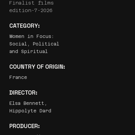
Finalist films
edition-7-2026
CATEGORY:
Women in Focus:
Social, Political
and Spiritual
COUNTRY OF ORIGIN:
France
DIRECTOR:
Elsa Bennett,
Hippolyte Dard
PRODUCER: