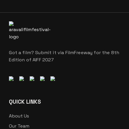
Got a film? Submit it via FilmFreeway for the 8th
Edition of AIFF 2027
QUICK LINKS
About Us
Our Team