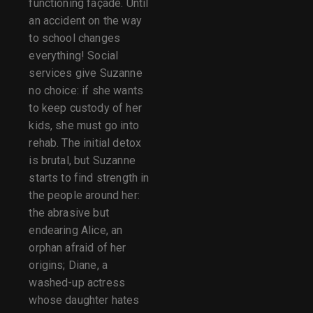
functioning façade. Until
an accident on the way
to school changes
everything! Social
services give Suzanne
no choice: if she wants
to keep custody of her
kids, she must go into
rehab. The initial detox
is brutal, but Suzanne
starts to find strength in
the people around her:
the abrasive but
endearing Alice, an
orphan afraid of her
origins; Diane, a
washed-up actress
whose daughter hates