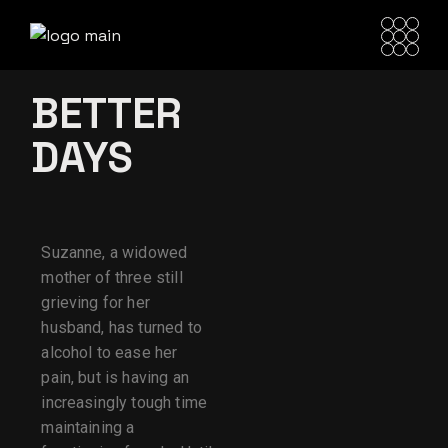
BETTER
DAYS
Suzanne, a widowed
mother of three still
grieving for her
husband, has turned to
alcohol to ease her
pain, but is having an
increasingly tough time
maintaining a