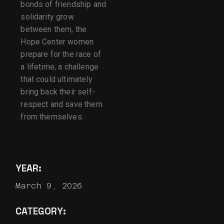
bonds of friendship and
solidarity grow
between them, the
Hope Center women
prepare for the race of
a lifetime, a challenge
that could ultimately
bring back their self-
respect and save them
from themselves.
YEAR:
March 9, 2026
CATEGORY: