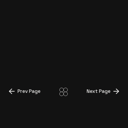
Prev Page
Next Page