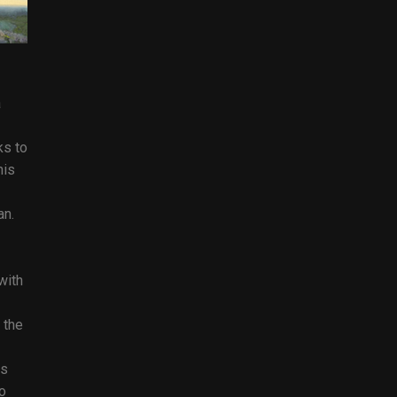
a
ks to
his
an.
with
 the
es
o