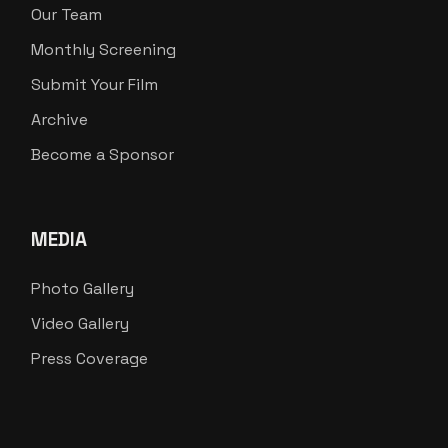
Our Team
Monthly Screening
Submit Your Film
Archive
Become a Sponsor
MEDIA
Photo Gallery
Video Gallery
Press Coverage