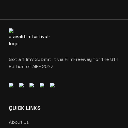
Got a film? Submit it via FilmFreeway for the 8th
Edition of AIFF 2027
QUICK LINKS
About Us